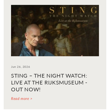
Jun 26, 2026
STING – THE NIGHT WATCH:
LIVE AT THE RIJKSMUSEUM -
OUT NOW!
Read more >