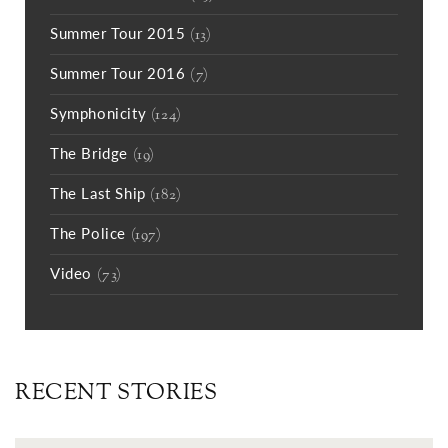
Summer Tour 2015
(13)
Summer Tour 2016
(7)
Symphonicity
(124)
The Bridge
(19)
The Last Ship
(182)
The Police
(197)
Video
(73)
RECENT STORIES