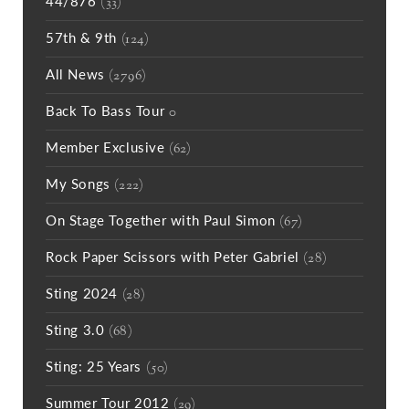
44/876
(33)
57th & 9th
(124)
All News
(2796)
Back To Bass Tour
0
Member Exclusive
(62)
My Songs
(222)
On Stage Together with Paul Simon
(67)
Rock Paper Scissors with Peter Gabriel
(28)
Sting 2024
(28)
Sting 3.0
(68)
Sting: 25 Years
(50)
Summer Tour 2012
(29)