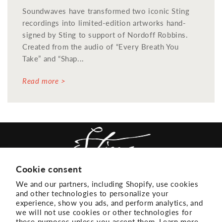
Soundwaves have transformed two iconic Sting
recordings into limited-edition artworks hand-
signed by Sting to support of Nordoff Robbins.
Created from the audio of “Every Breath You
Take” and “Shap...
Read more >
Cookie consent
We and our partners, including Shopify, use cookies
ACCESSIBILITY
EMAIL LIST
and other technologies to personalize your
experience, show you ads, and perform analytics, and
TERMS + CONDITIONS
PRIVACY
we will not use cookies or other technologies for
these purposes unless you accept them. Learn more