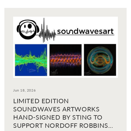
Jun 18, 2026
LIMITED EDITION
SOUNDWAVES ARTWORKS
HAND-SIGNED BY STING TO
SUPPORT NORDOFF ROBBINS...