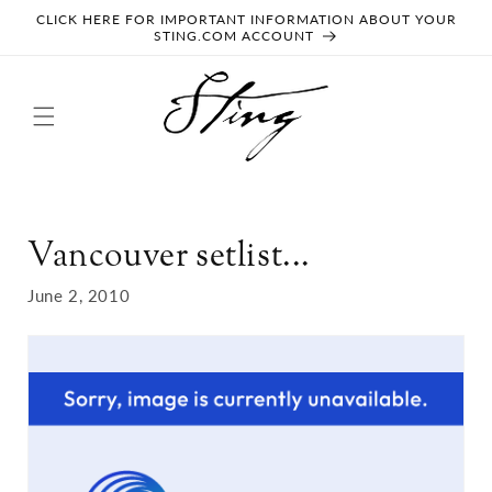
SKIP TO
CLICK HERE FOR IMPORTANT INFORMATION ABOUT YOUR
CONTENT
STING.COM ACCOUNT
Vancouver setlist...
June 2, 2010