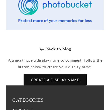
Back to blog
You must have a display name to comment. Follow the
button below to create your display name.
CREATE A DISPLAY NAME
CATEGORIES