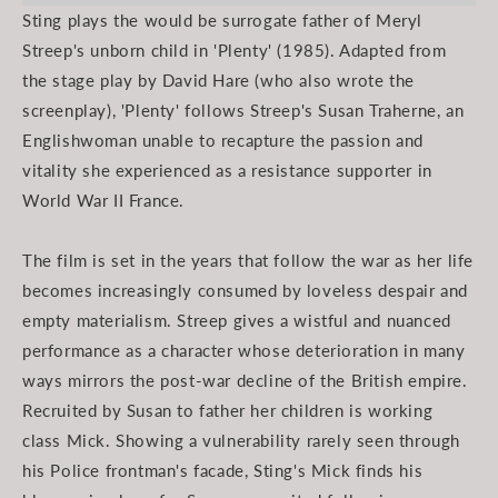
Sting plays the would be surrogate father of Meryl
Streep's unborn child in 'Plenty' (1985). Adapted from
the stage play by David Hare (who also wrote the
screenplay), 'Plenty' follows Streep's Susan Traherne, an
Englishwoman unable to recapture the passion and
vitality she experienced as a resistance supporter in
World War II France.
The film is set in the years that follow the war as her life
becomes increasingly consumed by loveless despair and
empty materialism. Streep gives a wistful and nuanced
performance as a character whose deterioration in many
ways mirrors the post-war decline of the British empire.
Recruited by Susan to father her children is working
class Mick. Showing a vulnerability rarely seen through
his Police frontman's facade, Sting's Mick finds his