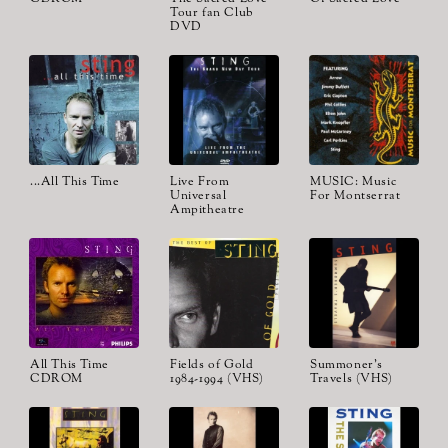
Tour fan Club
DVD
...All This Time
Live From
MUSIC: Music
Universal
For Montserrat
Ampitheatre
All This Time
Fields of Gold
Summoner's
CDROM
1984-1994 (VHS)
Travels (VHS)