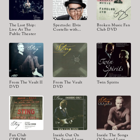
The Last Ship:
Spectacle: Elvis
Broken Music Fan
Live At The
Costello with...
Club DVD
Public Theater
From The Vault II
From The Vault
Twin Spirits
DVD
DVD
Fan Club
Inside Out On
Inside The Songs
CDROM
The Sacred Love
Of Sacred Love