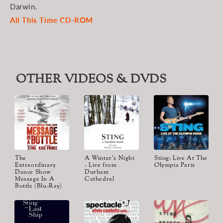
Darwin.
All This Time CD-ROM
OTHER VIDEOS & DVDS
The
A Winter's Night
Sting: Live At The
Extraordinary
- Live from
Olympia Paris
Dance Show
Durham
Message In A
Cathedral
Bottle (Blu-Ray)