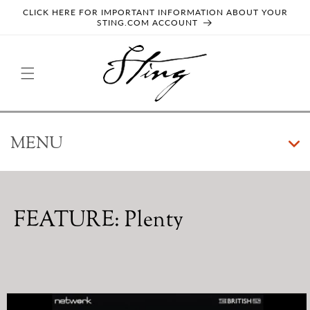
SKIP TO
CLICK HERE FOR IMPORTANT INFORMATION ABOUT YOUR
CONTENT
STING.COM ACCOUNT
MENU
ALBUMS
COMPILATIONS
FEATURE: Plenty
GUEST APPEARANCES
SINGLES
SKIP TO
PRODUCT