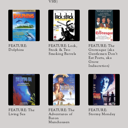
VHS)
FEATURE:
FEATURE: Lock,
FEATURE: The
Dolphins
Stock & Two
Grotesque (aka
Smoking Barrels
Gentlemen Don't
Eat Poets, aka
Grave
Indiscretion)
FEATURE: The
FEATURE: The
FEATURE:
Living Sea
Adventures of
Stormy Monday
Baron
Munchausen