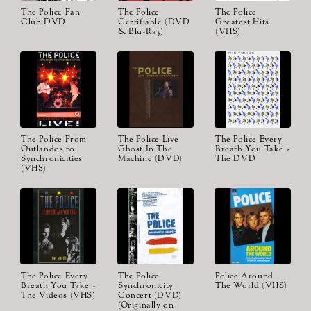
The Police Fan
The Police
The Police
Club DVD
Certifiable (DVD
Greatest Hits
& Blu-Ray)
(VHS)
The Police From
The Police Live
The Police Every
Outlandos to
Ghost In The
Breath You Take -
Synchronicities
Machine (DVD)
The DVD
(VHS)
The Police Every
The Police
Police Around
Breath You Take -
Synchronicity
The World (VHS)
The Videos (VHS)
Concert (DVD)
(Originally on