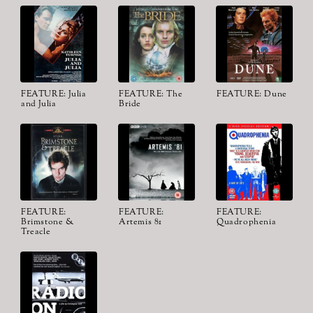
FEATURE: Julia
FEATURE: The
FEATURE: Dune
and Julia
Bride
FEATURE:
FEATURE:
FEATURE:
Brimstone &
Artemis 81
Quadrophenia
Treacle