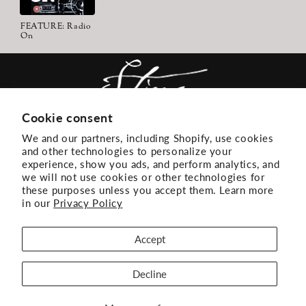
FEATURE: Radio
On
Cookie consent
We and our partners, including Shopify, use cookies
ACCESSIBILITY
EMAIL LIST
and other technologies to personalize your
experience, show you ads, and perform analytics, and
TERMS + CONDITIONS
PRIVACY
we will not use cookies or other technologies for
these purposes unless you accept them. Learn more
DONT SELL OR SHARE MY PERSONAL
in our
Privacy Policy
INFORMATION
Accept
Decline
FACEBOOK
INSTAGRAM
YOUTUBE