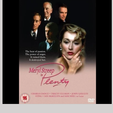
INFORMATION
SOUNDTRACKS
THE POLICE
SINGLES (THE POLICE)