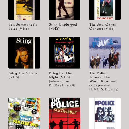
Ten Summoner's
Sting Unplugged
The Soul Cages
Tales (VHS)
(VHS)
Concert (VHS)
Sting The Videos
Bring On The
The Police:
(VHS)
Night (VHS)
Around The
[released on
World Restored
BluRay in 2008]
& Expanded
(DVD & Blu-ray)