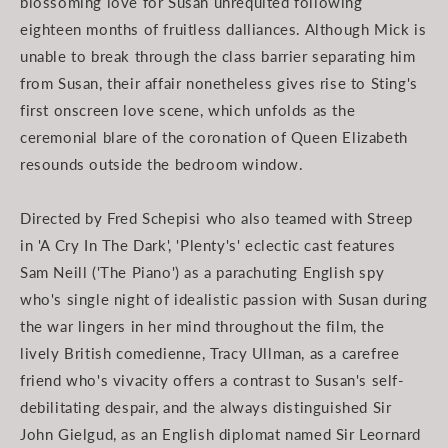
blossoming love for Susan unrequited following
eighteen months of fruitless dalliances. Although Mick is
unable to break through the class barrier separating him
from Susan, their affair nonetheless gives rise to Sting's
first onscreen love scene, which unfolds as the
ceremonial blare of the coronation of Queen Elizabeth
resounds outside the bedroom window.
Directed by Fred Schepisi who also teamed with Streep
in 'A Cry In The Dark', 'Plenty's' eclectic cast features
Sam Neill ('The Piano') as a parachuting English spy
who's single night of idealistic passion with Susan during
the war lingers in her mind throughout the film, the
lively British comedienne, Tracy Ullman, as a carefree
friend who's vivacity offers a contrast to Susan's self-
debilitating despair, and the always distinguished Sir
John Gielgud, as an English diplomat named Sir Leornard