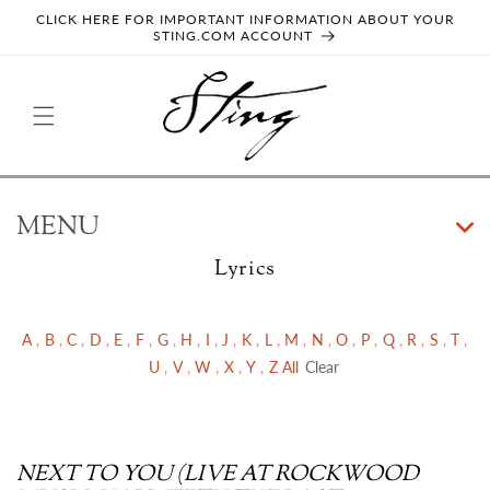
SKIP TO
CLICK HERE FOR IMPORTANT INFORMATION ABOUT YOUR
CONTENT
STING.COM ACCOUNT
MENU
Lyrics
ALBUMS
COMPILATIONS
A
,
B
,
C
,
D
,
E
,
F
,
G
,
H
,
I
,
J
,
K
,
L
,
M
,
N
,
O
,
P
,
Q
,
R
,
S
,
T
,
U
,
V
,
W
,
X
,
Y
,
Z
All
Clear
GUEST APPEARANCES
SINGLES
NEXT TO YOU (LIVE AT ROCKWOOD