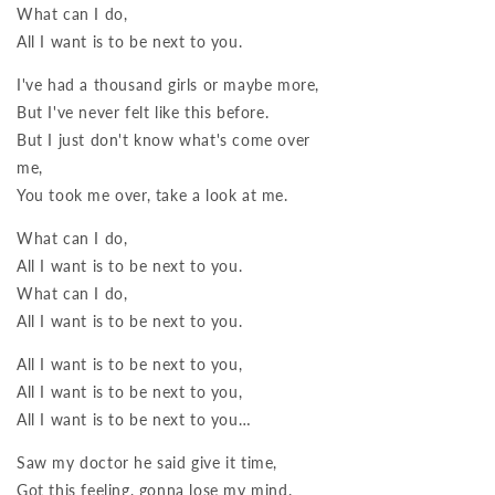
What can I do,
All I want is to be next to you.
I've had a thousand girls or maybe more,
But I've never felt like this before.
But I just don't know what's come over
me,
You took me over, take a look at me.
What can I do,
All I want is to be next to you.
What can I do,
All I want is to be next to you.
All I want is to be next to you,
All I want is to be next to you,
All I want is to be next to you…
Saw my doctor he said give it time,
Got this feeling, gonna lose my mind.