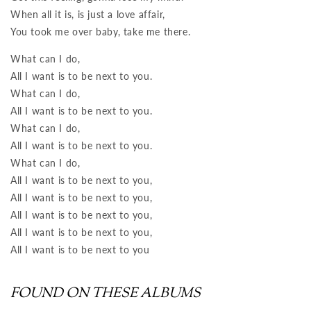
When all it is, is just a love affair,
You took me over baby, take me there.
What can I do,
All I want is to be next to you.
What can I do,
All I want is to be next to you.
What can I do,
All I want is to be next to you.
What can I do,
All I want is to be next to you,
All I want is to be next to you,
All I want is to be next to you,
All I want is to be next to you,
All I want is to be next to you
FOUND ON THESE ALBUMS