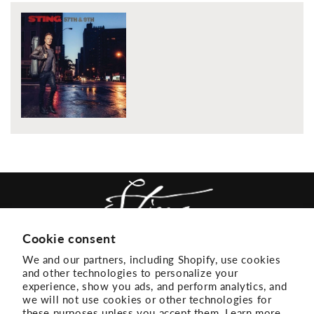
Cookie consent
We and our partners, including Shopify, use cookies
ACCESSIBILITY
EMAIL LIST
and other technologies to personalize your
experience, show you ads, and perform analytics, and
TERMS + CONDITIONS
PRIVACY
we will not use cookies or other technologies for
these purposes unless you accept them. Learn more