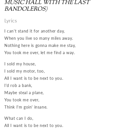
MUSIC HALL WITH THE LAST
SOUNDTRACKS
BANDOLEROS)
THE POLICE
Lyrics
I can't stand it for another day,
SINGLES (THE POLICE)
When you live so many miles away.
Nothing here is gonna make me stay,
You took me over, let me find a way.
I sold my house,
I sold my motor, too,
All I want is to be next to you.
I'd rob a bank,
Maybe steal a plane,
You took me over,
Think I'm goin' insane.
What can I do,
All I want is to be next to you.